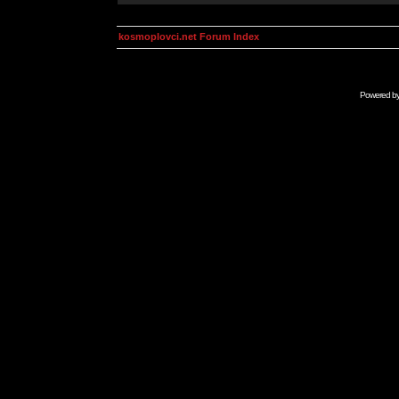
kosmoplovci.net Forum Index
Powered b