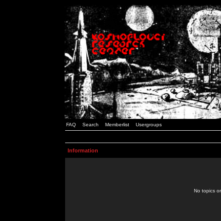
FAQ
Search
Memberlist
Usergroups
Information
No topics or