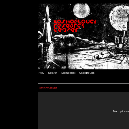
FAQ
Search
Memberlist
Usergroups
Information
No topics or