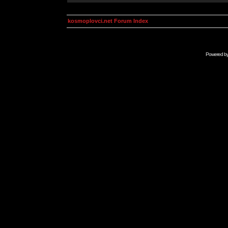
kosmoplovci.net Forum Index
Powered b