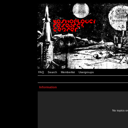
FAQ
Search
Memberlist
Usergroups
Information
No topics or