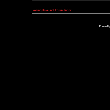
kosmoplovci.net Forum Index
Powered b