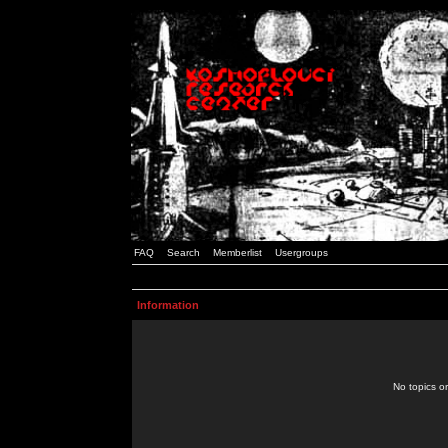
FAQ
Search
Memberlist
Usergroups
Information
No topics or