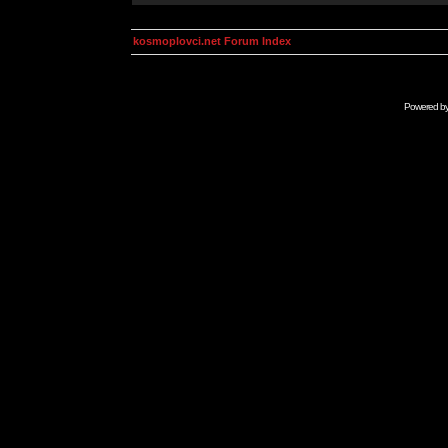
kosmoplovci.net Forum Index
Powered b