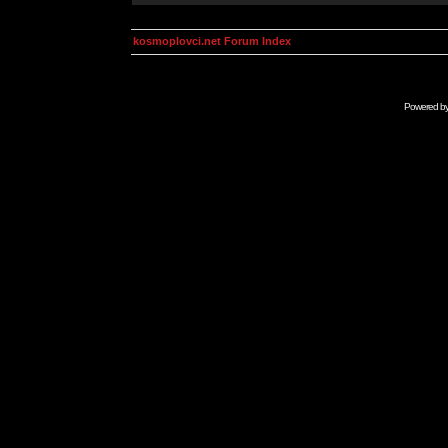
kosmoplovci.net Forum Index
Powered b