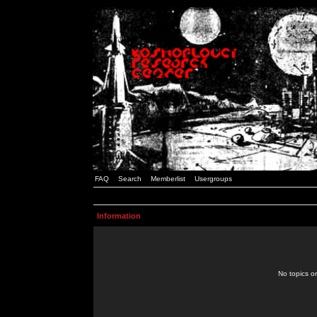
FAQ
Search
Memberlist
Usergroups
Information
No topics or