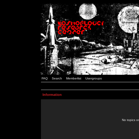
FAQ
Search
Memberlist
Usergroups
Information
No topics or