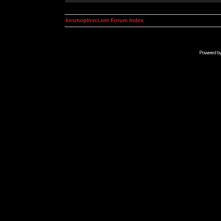
kosmoplovci.net Forum Index
Powered b