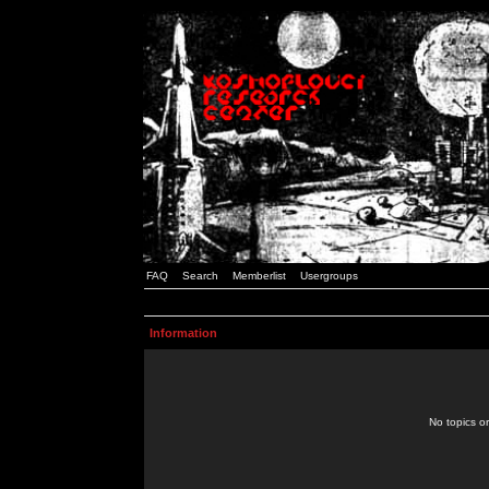
FAQ
Search
Memberlist
Usergroups
Information
No topics or