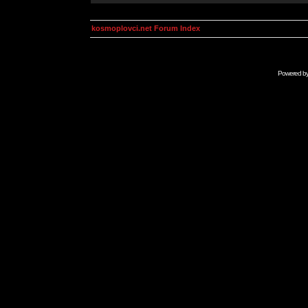
kosmoplovci.net Forum Index
Powered b