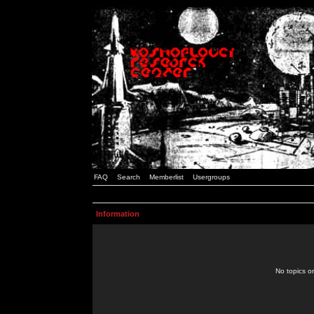
FAQ
Search
Memberlist
Usergroups
Information
No topics or