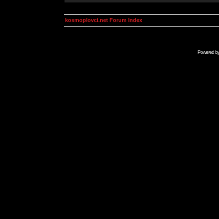
kosmoplovci.net Forum Index
Powered b