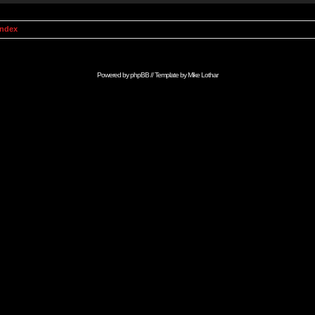
Index
Powered by
phpBB
// Template by
Mike Lothar