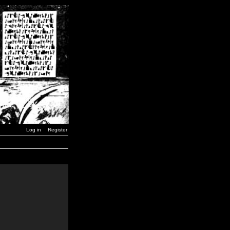
Log in
Register