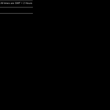
All times are GMT + 2 Hours