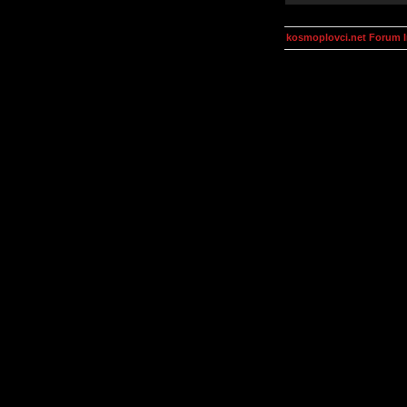
kosmoplovci.net Forum 