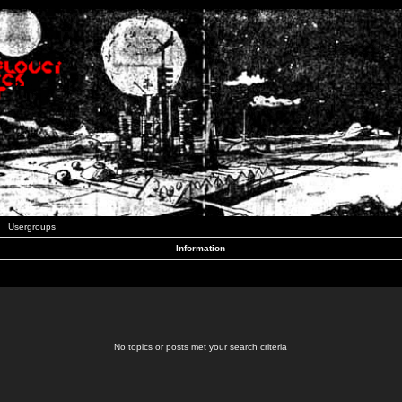
Usergroups
Information
No topics or posts met your search criteria