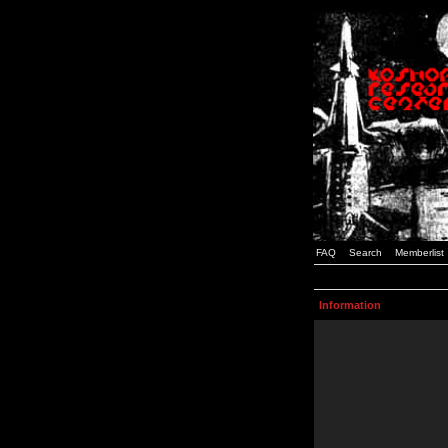
FAQ
Search
Memberlist
Information