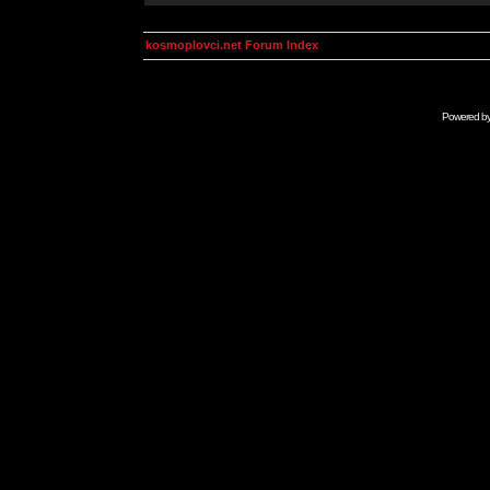
kosmoplovci.net Forum Index
Powered b