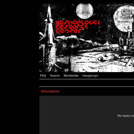
FAQ
Search
Memberlist
Usergroups
Information
No topics or