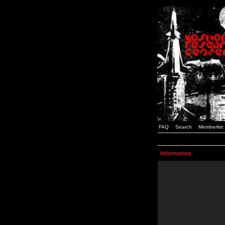
FAQ
Search
Memberlist
Information