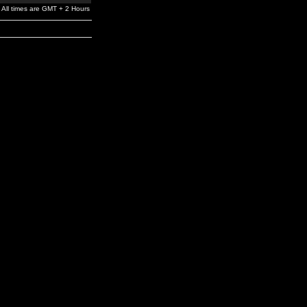
All times are GMT + 2 Hours