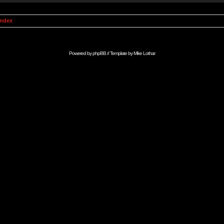
Index
Powered by
phpBB
// Template by
Mike Lothar