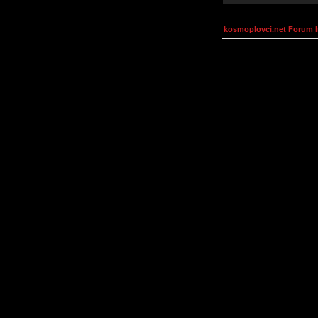
kosmoplovci.net Forum 