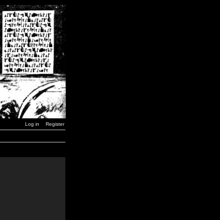
Log in
Register