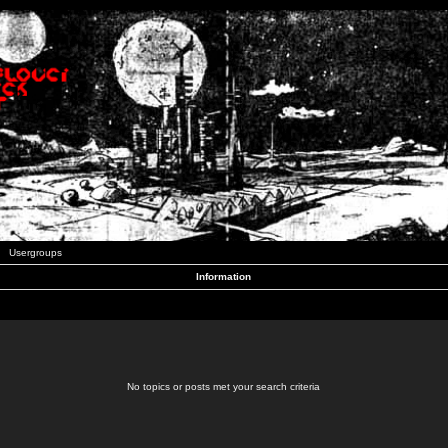
Usergroups
Information
No topics or posts met your search criteria