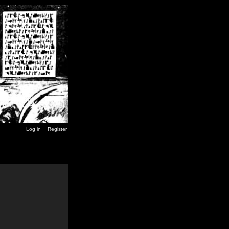
Log in
Register