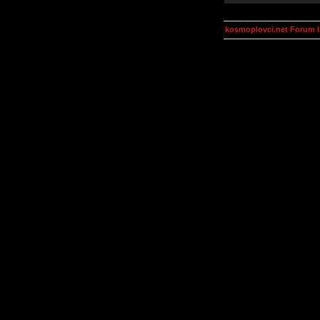
kosmoplovci.net Forum 