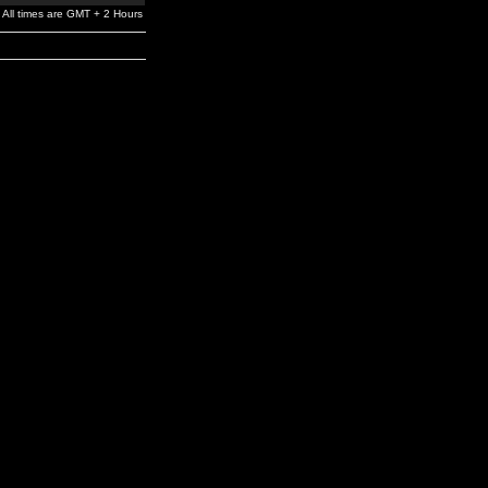
All times are GMT + 2 Hours