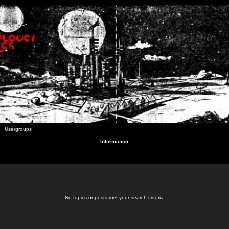
Usergroups
Information
No topics or posts met your search criteria