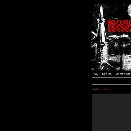
FAQ
Search
Memberlist
Information