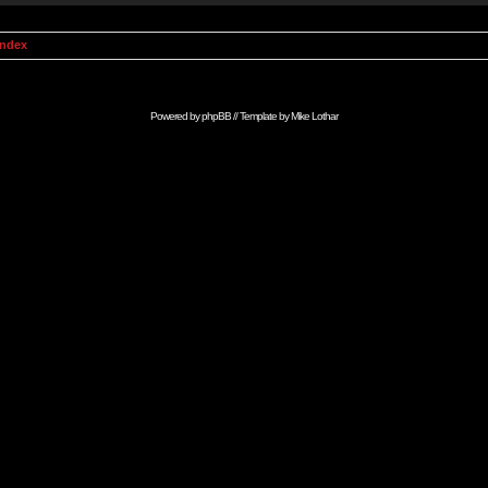
Index
Powered by
phpBB
// Template by
Mike Lothar