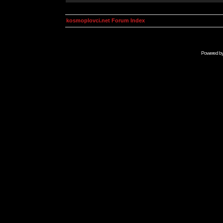
kosmoplovci.net Forum Index
Powered b