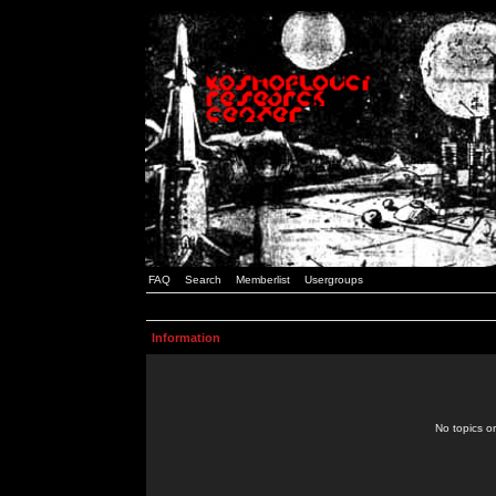
FAQ
Search
Memberlist
Usergroups
Information
No topics or