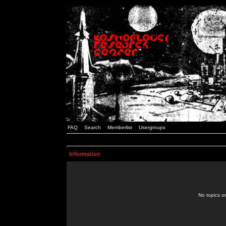
FAQ
Search
Memberlist
Usergroups
Information
No topics or