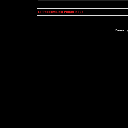
kosmoplovci.net Forum Index
Powered b