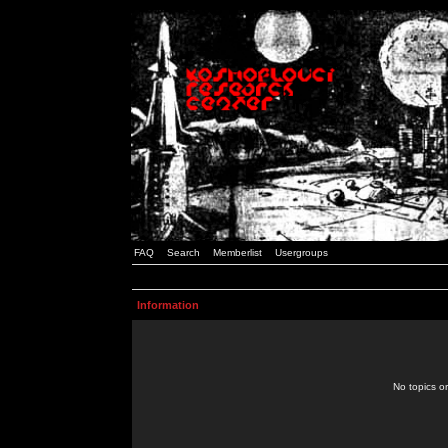
FAQ
Search
Memberlist
Usergroups
Information
No topics or