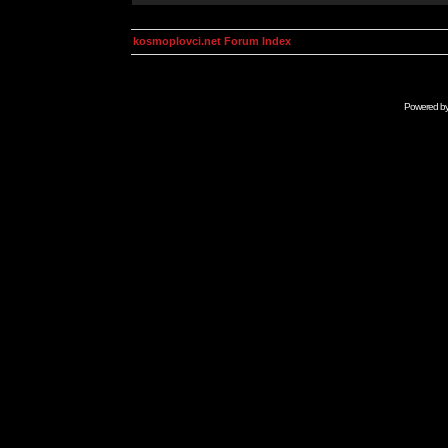
kosmoplovci.net Forum Index
Powered b