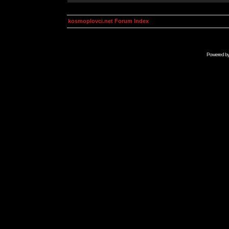
kosmoplovci.net Forum Index
Powered b