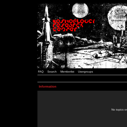
FAQ
Search
Memberlist
Usergroups
Information
No topics or