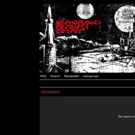
FAQ
Search
Memberlist
Usergroups
Information
No topics or