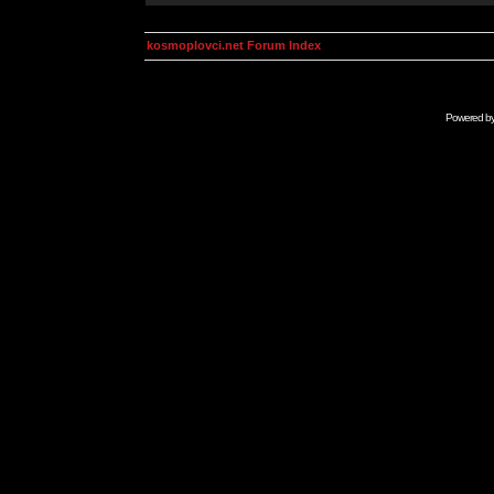
kosmoplovci.net Forum Index
Powered b