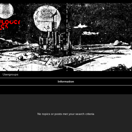
Usergroups
Information
No topics or posts met your search criteria