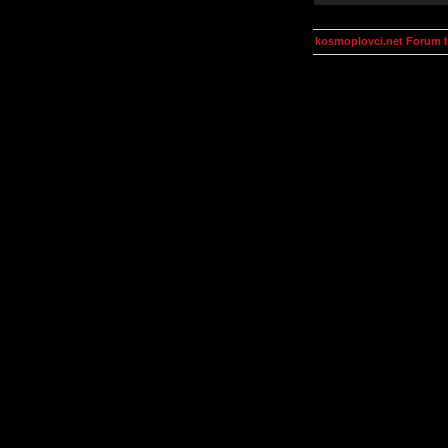
kosmoplovci.net Forum 