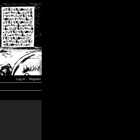
Log in
Register