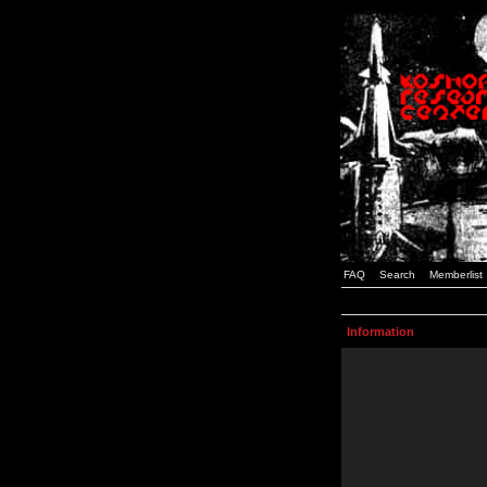
FAQ
Search
Memberlist
Information