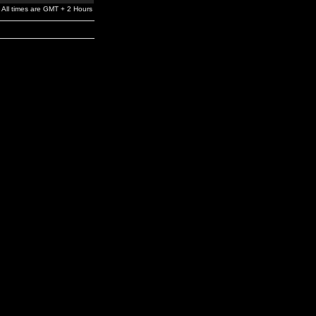
All times are GMT + 2 Hours