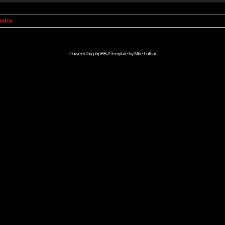
Index
Powered by
phpBB
// Template by
Mike Lothar