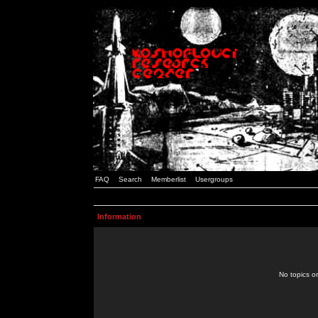
FAQ
Search
Memberlist
Usergroups
Information
No topics or