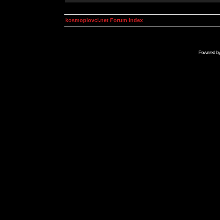
kosmoplovci.net Forum Index
Powered b