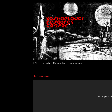
FAQ
Search
Memberlist
Usergroups
Information
No topics or