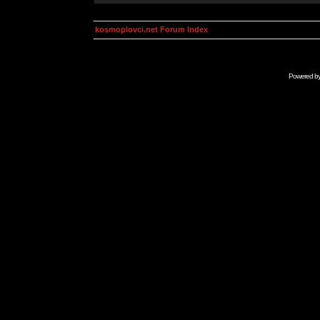
kosmoplovci.net Forum Index
Powered b