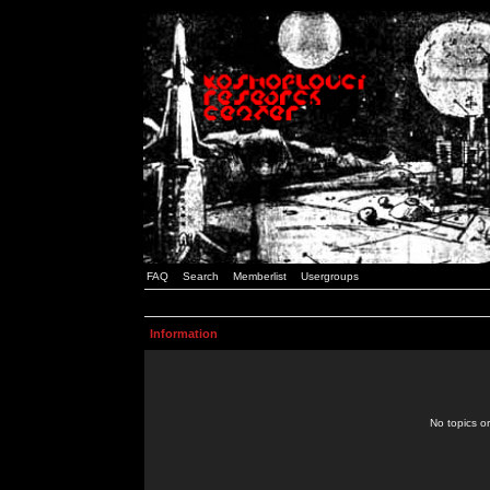
FAQ
Search
Memberlist
Usergroups
Information
No topics or