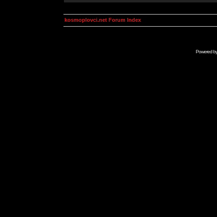
kosmoplovci.net Forum Index
Powered b