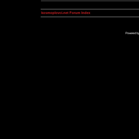
kosmoplovci.net Forum Index
Powered b