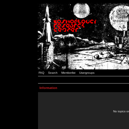
FAQ
Search
Memberlist
Usergroups
Information
No topics or