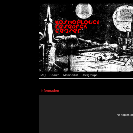
FAQ
Search
Memberlist
Usergroups
Information
No topics or