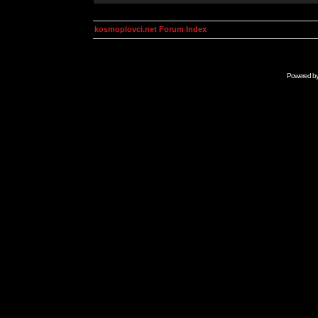
kosmoplovci.net Forum Index
Powered b