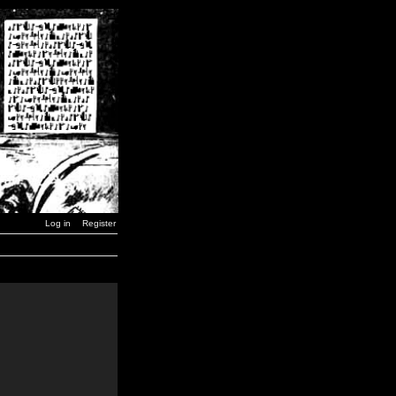
Log in
Register