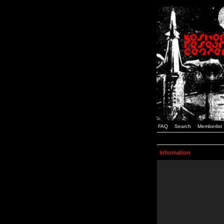
FAQ
Search
Memberlist
Information