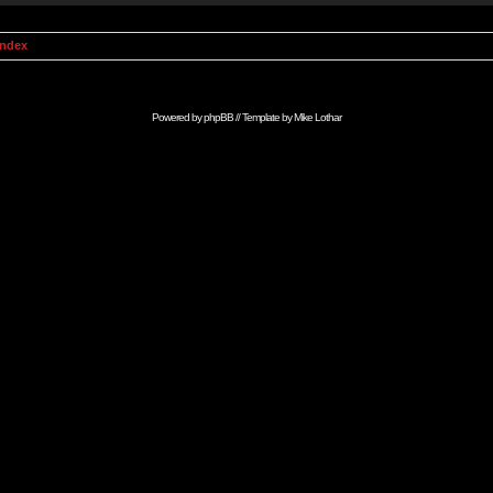
Index
Powered by
phpBB
// Template by
Mike Lothar