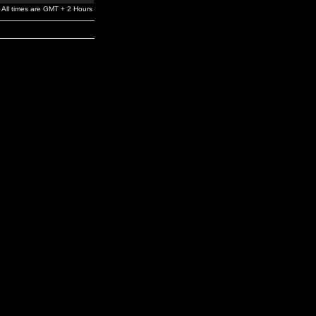
All times are GMT + 2 Hours