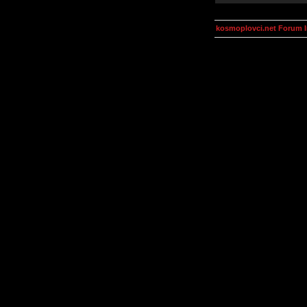
kosmoplovci.net Forum 