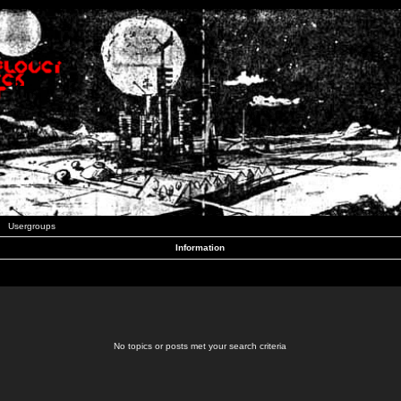
Usergroups
Information
No topics or posts met your search criteria