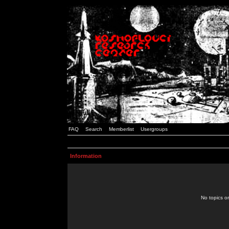
FAQ
Search
Memberlist
Usergroups
Information
No topics or