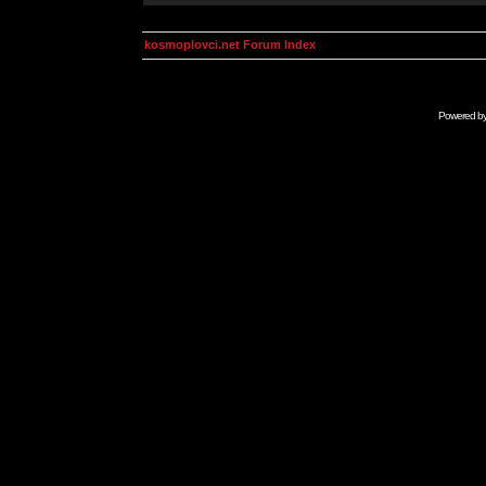
kosmoplovci.net Forum Index
Powered b