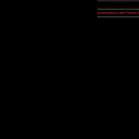
kosmoplovci.net Forum 