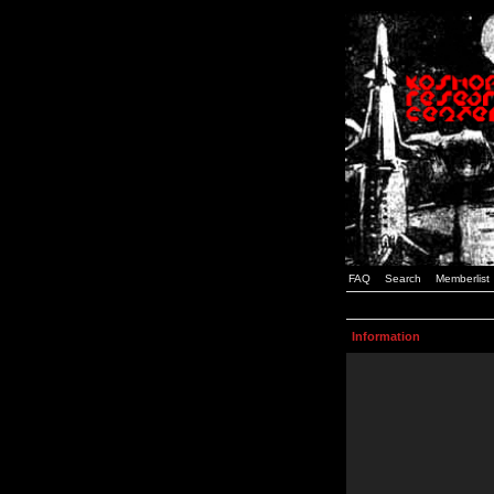
FAQ
Search
Memberlist
Information