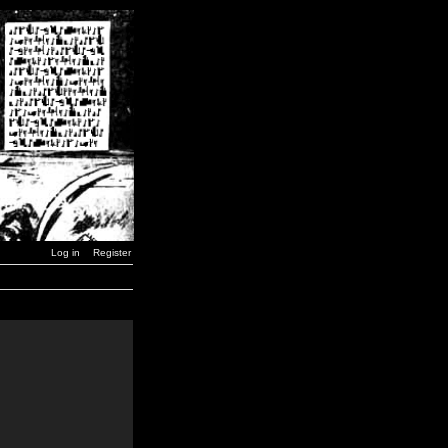
Log in
Register