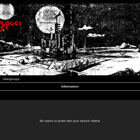
Usergroups
Information
No topics or posts met your search criteria