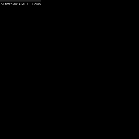
All times are GMT + 2 Hours