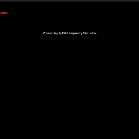
Index
Powered by
phpBB
// Template by
Mike Lothar