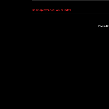
kosmoplovci.net Forum Index
Powered b