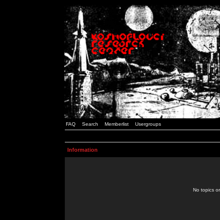
FAQ
Search
Memberlist
Usergroups
Information
No topics or