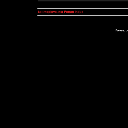
kosmoplovci.net Forum Index
Powered b