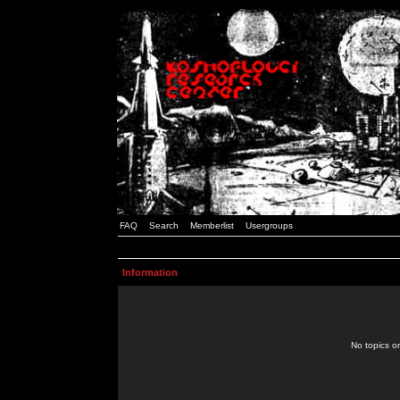
FAQ
Search
Memberlist
Usergroups
Information
No topics or