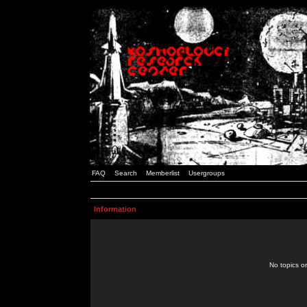
FAQ
Search
Memberlist
Usergroups
Information
No topics or