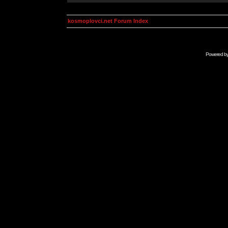
kosmoplovci.net Forum Index
Powered b