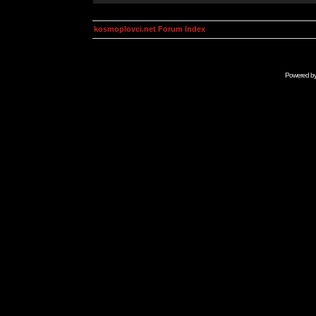
kosmoplovci.net Forum Index
Powered b