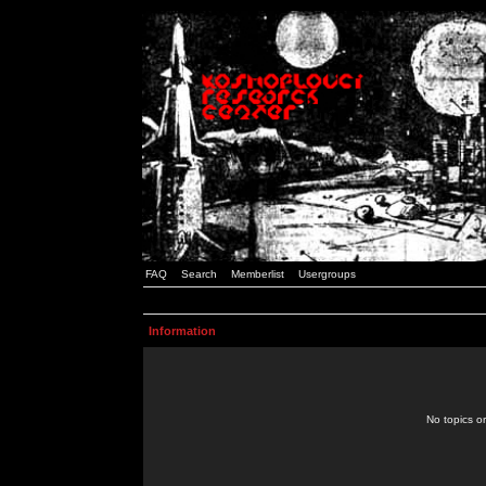
FAQ
Search
Memberlist
Usergroups
Information
No topics or