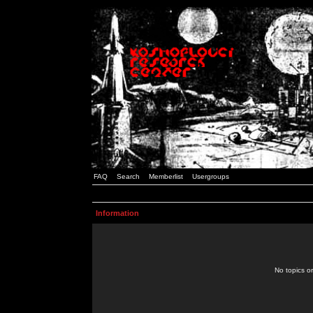
FAQ
Search
Memberlist
Usergroups
Information
No topics or