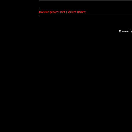
kosmoplovci.net Forum Index
Powered b