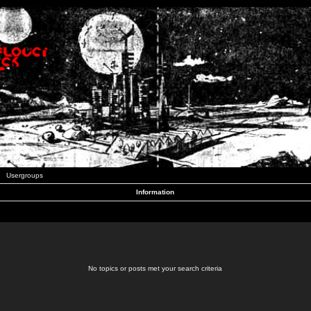
Usergroups
Information
No topics or posts met your search criteria