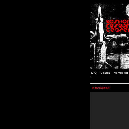
FAQ
Search
Memberlist
Information