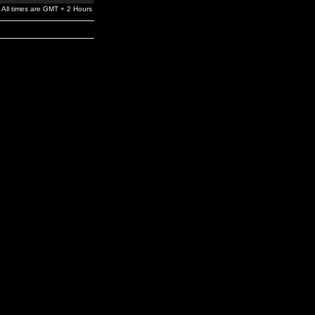
All times are GMT + 2 Hours