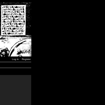
Log in
Register