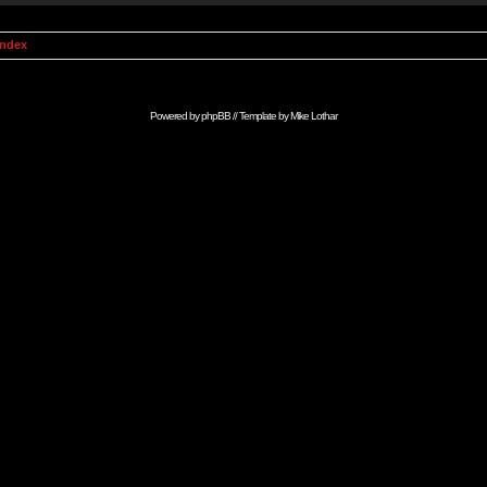
Index
Powered by
phpBB
// Template by
Mike Lothar