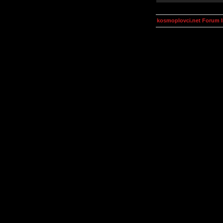
kosmoplovci.net Forum 