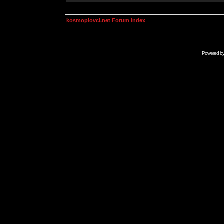
kosmoplovci.net Forum Index
Powered b