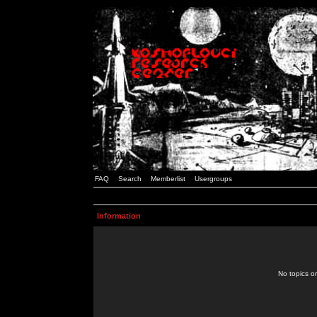
FAQ
Search
Memberlist
Usergroups
Information
No topics or