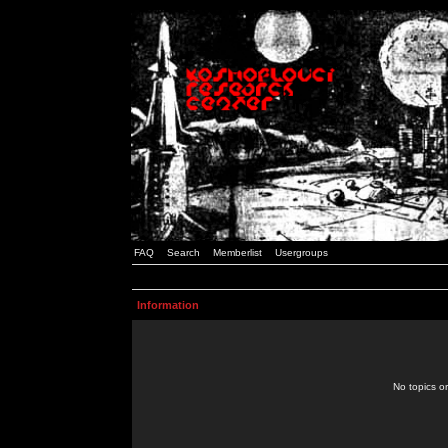
FAQ
Search
Memberlist
Usergroups
Information
No topics or