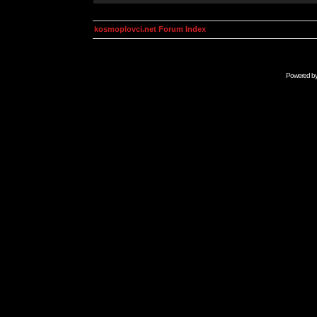
kosmoplovci.net Forum Index
Powered b