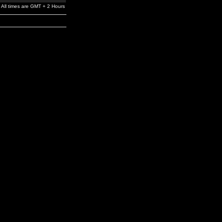
All times are GMT + 2 Hours