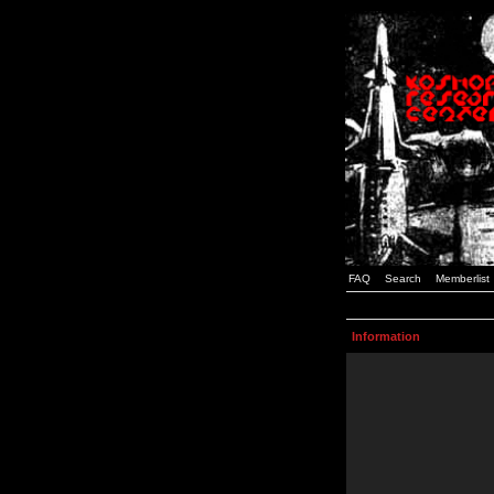
FAQ
Search
Memberlist
Information