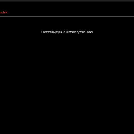
Index
Powered by
phpBB
// Template by
Mike Lothar