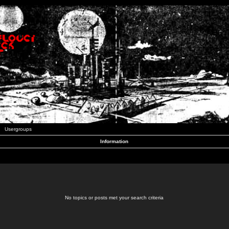
Usergroups
Information
No topics or posts met your search criteria