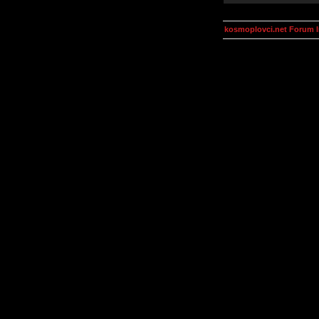
kosmoplovci.net Forum 