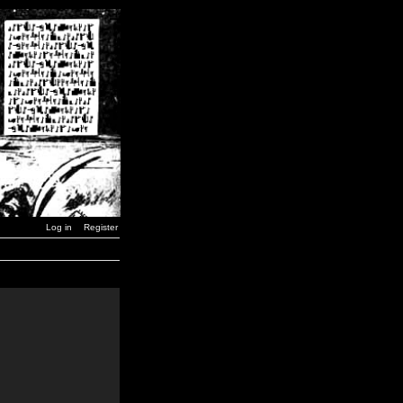
Log in
Register