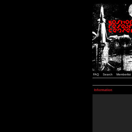
FAQ
Search
Memberlist
Information