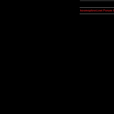
kosmoplovci.net Forum 