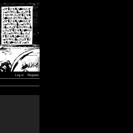
Log in
Register