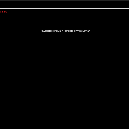
Index
Powered by
phpBB
// Template by
Mike Lothar