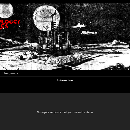
Usergroups
Information
No topics or posts met your search criteria