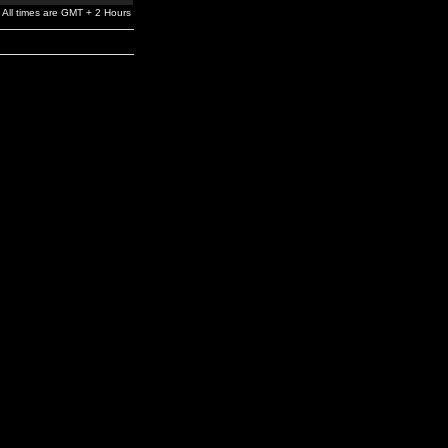
All times are GMT + 2 Hours