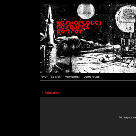
FAQ
Search
Memberlist
Usergroups
Information
No topics or