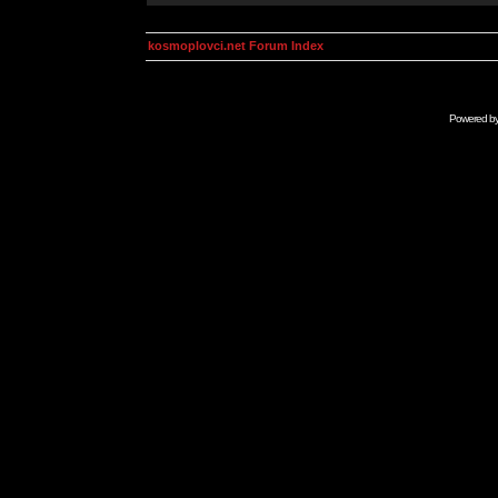
kosmoplovci.net Forum Index
Powered b