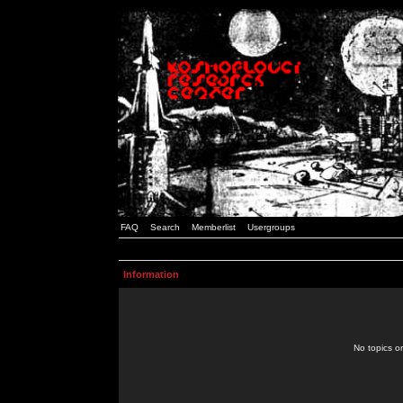
FAQ
Search
Memberlist
Usergroups
Information
No topics or