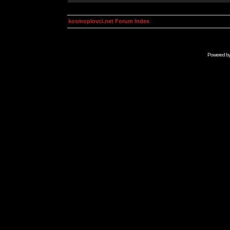
kosmoplovci.net Forum Index
Powered b