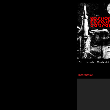
FAQ
Search
Memberlist
Information