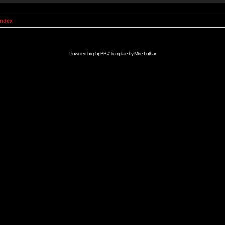
Index
Powered by
phpBB
// Template by
Mike Lothar