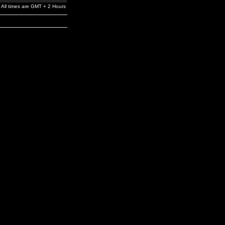
All times are GMT + 2 Hours