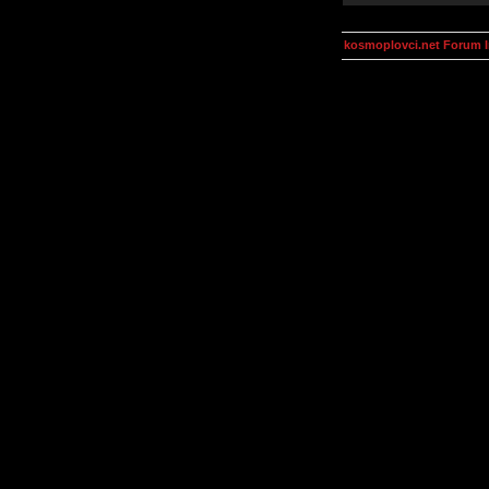
kosmoplovci.net Forum 