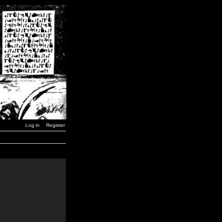
Log in
Register