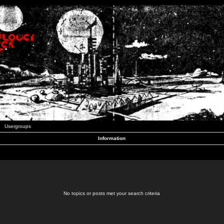
Usergroups
Information
No topics or posts met your search criteria