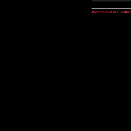
kosmoplovci.net Forum 