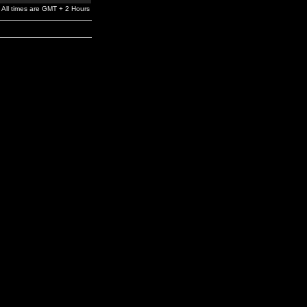
All times are GMT + 2 Hours