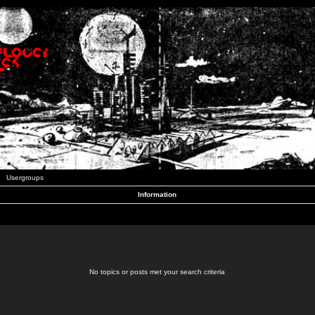
Usergroups
Information
No topics or posts met your search criteria