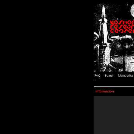
FAQ
Search
Memberlist
Information