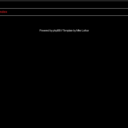
Index
Powered by
phpBB
// Template by
Mike Lothar