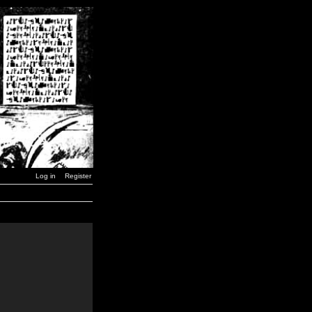
Log in
Register