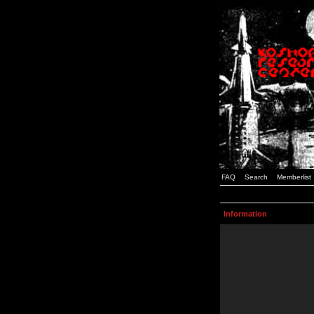
FAQ
Search
Memberlist
Information