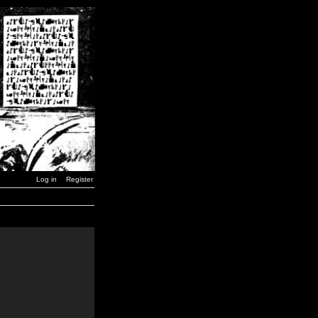
Log in
Register