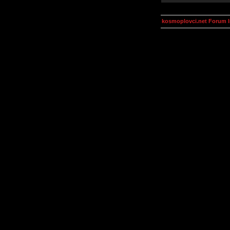
kosmoplovci.net Forum 