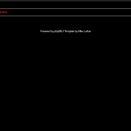
Index
Powered by
phpBB
// Template by
Mike Lothar