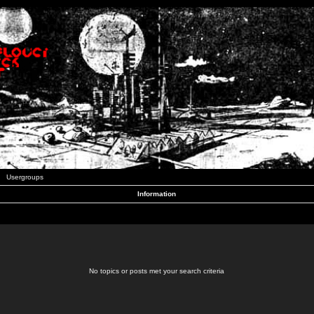
Usergroups
Information
No topics or posts met your search criteria