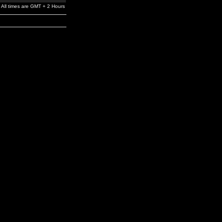
All times are GMT + 2 Hours