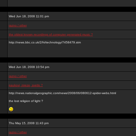
Wed Jun 18, 2008 11:01 pm
razno / other
the oldest known recordings of computer generated music ?
http://news.bbc.co.uk/2/hi/technology/7458479.stm
Wed Jun 18, 2008 10:54 pm
razno / other
paukovi, mreze, svetlo ?
http://news.nationalgeographic.com/news/2008/06/080612-spider-webs.html
the lost religion of light ?
Thu May 15, 2008 11:43 pm
razno / other