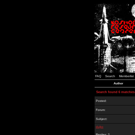
FAQ
Search
Memberlist
Author
Search found 6 matches
Posted:
Forum:
Subject:
dujko
Replies: 2