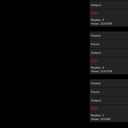
Subject:
dujko
Replies: 3
Views: 2247058
Posted:
Forum:
Subject:
dujko
Replies: 3
Views: 2247058
Posted:
Forum:
Subject:
dujko
Replies: 1
Views: 141449