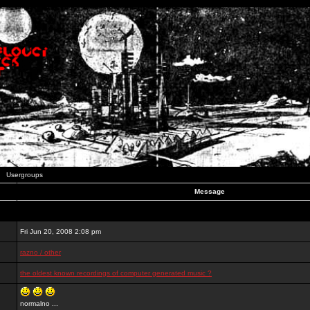
Usergroups
Message
Fri Jun 20, 2008 2:08 pm
razno / other
the oldest known recordings of computer generated music ?
normalno ...