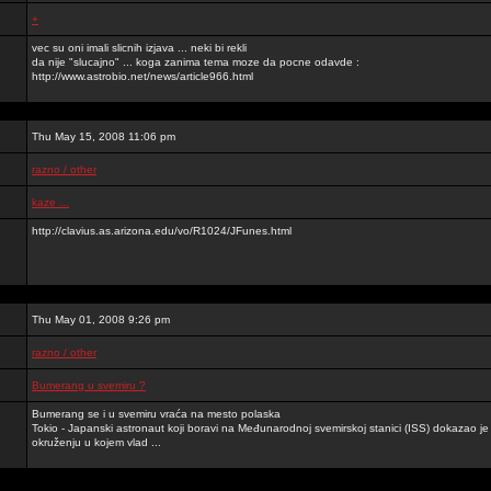
+
vec su oni imali slicnih izjava ... neki bi rekli
da nije "slucajno" ... koga zanima tema moze da pocne odavde :
http://www.astrobio.net/news/article966.html
Thu May 15, 2008 11:06 pm
razno / other
kaze ...
http://clavius.as.arizona.edu/vo/R1024/JFunes.html
Thu May 01, 2008 9:26 pm
razno / other
Bumerang u svemiru ?
Bumerang se i u svemiru vraća na mesto polaska
Tokio - Japanski astronaut koji boravi na Međunarodnoj svemirskoj stanici (ISS) dokazao 
okruženju u kojem vlad ...