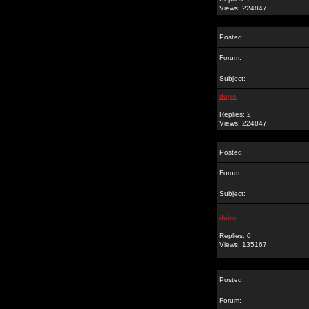
Views: 224847
Posted:
Forum:
Subject:
dujko
Replies: 2
Views: 224847
Posted:
Forum:
Subject:
dujko
Replies: 0
Views: 135167
Posted:
Forum: