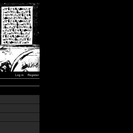
Log in
Register