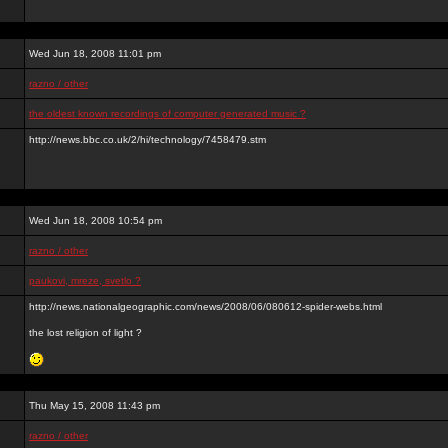
Wed Jun 18, 2008 11:01 pm
razno / other
the oldest known recordings of computer generated music ?
http://news.bbc.co.uk/2/hi/technology/7458479.stm
Wed Jun 18, 2008 10:54 pm
razno / other
paukovi, mreze, svetlo ?
http://news.nationalgeographic.com/news/2008/06/080612-spider-webs.html
the lost religion of light ?
Thu May 15, 2008 11:43 pm
razno / other