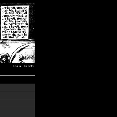
Log in
Register