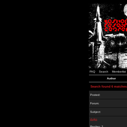
FAQ
Search
Memberlist
Author
Search found 6 matches
Posted:
Forum:
Subject:
dujko
Replies: 2