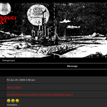
Usergroups
Message
Fri Jun 20, 2008 2:08 pm
razno / other
the oldest known recordings of computer generated music ?
normalno ...