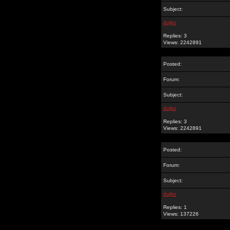
Subject:
dujko
Replies: 3
Views: 2242891
Posted:
Forum:
Subject:
dujko
Replies: 3
Views: 2242891
Posted:
Forum:
Subject:
dujko
Replies: 1
Views: 137226