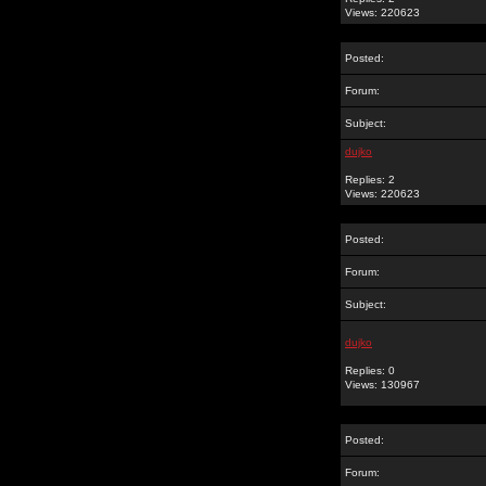
Views: 220623
Posted:
Forum:
Subject:
dujko
Replies: 2
Views: 220623
Posted:
Forum:
Subject:
dujko
Replies: 0
Views: 130967
Posted:
Forum: