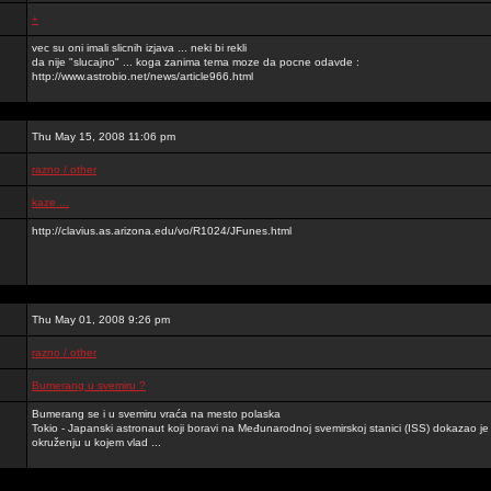
+
vec su oni imali slicnih izjava ... neki bi rekli
da nije "slucajno" ... koga zanima tema moze da pocne odavde :
http://www.astrobio.net/news/article966.html
Thu May 15, 2008 11:06 pm
razno / other
kaze ...
http://clavius.as.arizona.edu/vo/R1024/JFunes.html
Thu May 01, 2008 9:26 pm
razno / other
Bumerang u svemiru ?
Bumerang se i u svemiru vraća na mesto polaska
Tokio - Japanski astronaut koji boravi na Međunarodnoj svemirskoj stanici (ISS) dokazao 
okruženju u kojem vlad ...