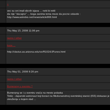
+
vec su oni imali slicnih izjava ... neki bi rekli
da nije "slucajno" ... koga zanima tema moze da pocne odavde :
http://www.astrobio.net/news/article966.html
Thu May 15, 2008 11:06 pm
razno / other
kaze ...
http://clavius.as.arizona.edu/vo/R1024/JFunes.html
Thu May 01, 2008 9:26 pm
razno / other
Bumerang u svemiru ?
Bumerang se i u svemiru vraća na mesto polaska
Tokio - Japanski astronaut koji boravi na Međunarodnoj svemirskoj stanici (ISS) dokazao 
okruženju u kojem vlad ...