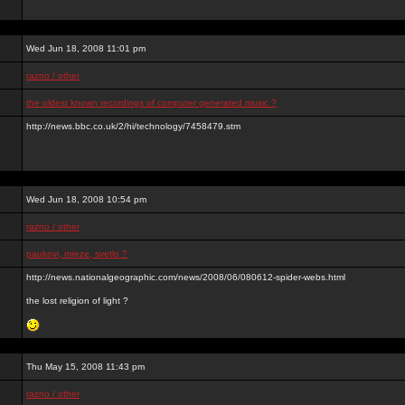
Wed Jun 18, 2008 11:01 pm
razno / other
the oldest known recordings of computer generated music ?
http://news.bbc.co.uk/2/hi/technology/7458479.stm
Wed Jun 18, 2008 10:54 pm
razno / other
paukovi, mreze, svetlo ?
http://news.nationalgeographic.com/news/2008/06/080612-spider-webs.html
the lost religion of light ?
Thu May 15, 2008 11:43 pm
razno / other