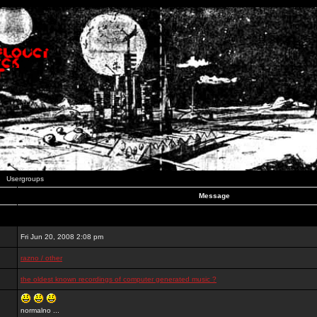
Usergroups
Message
Fri Jun 20, 2008 2:08 pm
razno / other
the oldest known recordings of computer generated music ?
normalno ...