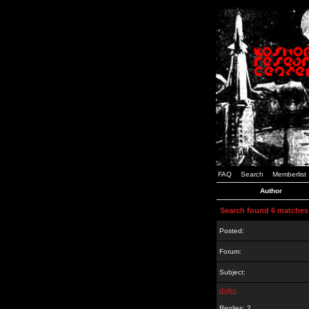
FAQ
Search
Memberlist
Author
Search found 6 matches
Posted:
Forum:
Subject:
dujko
Replies: 2