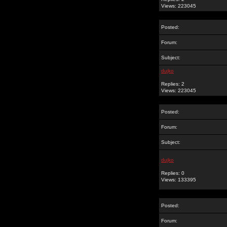
Views: 223045
Posted:
Forum:
Subject:
dujko
Replies: 2
Views: 223045
Posted:
Forum:
Subject:
dujko
Replies: 0
Views: 133395
Posted:
Forum: