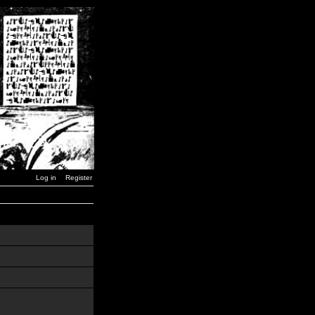
Log in
Register