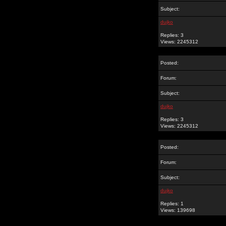
Subject:
dujko
Replies: 3
Views: 2245312
Posted:
Forum:
Subject:
dujko
Replies: 3
Views: 2245312
Posted:
Forum:
Subject:
dujko
Replies: 1
Views: 139698