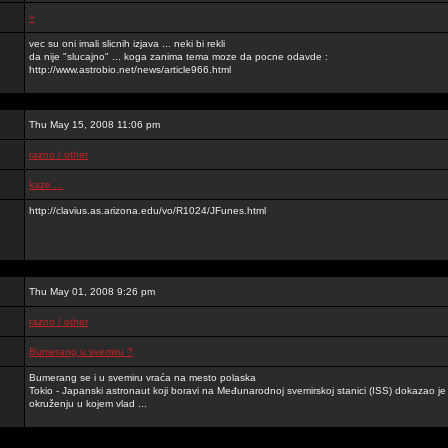
+
vec su oni imali slicnih izjava ... neki bi rekli
da nije "slucajno" ... koga zanima tema moze da pocne odavde :
http://www.astrobio.net/news/article966.html
Thu May 15, 2008 11:06 pm
razno / other
kaze ...
http://clavius.as.arizona.edu/vo/R1024/JFunes.html
Thu May 01, 2008 9:26 pm
razno / other
Bumerang u svemiru ?
Bumerang se i u svemiru vraća na mesto polaska
Tokio - Japanski astronaut koji boravi na Međunarodnoj svemirskoj stanici (ISS) dokazao 
okruženju u kojem vlad ...