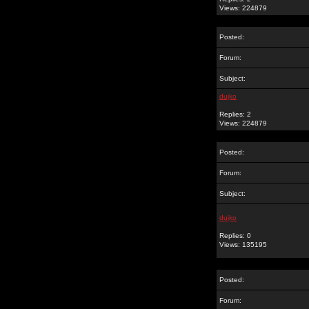
Views: 224879
Posted:
Forum:
Subject:
dujko
Replies: 2
Views: 224879
Posted:
Forum:
Subject:
dujko
Replies: 0
Views: 135195
Posted:
Forum: