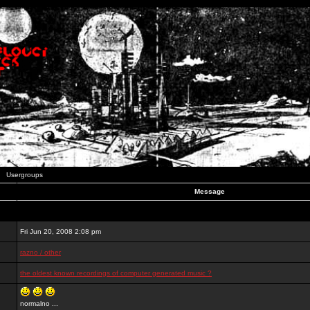
Usergroups
Message
Fri Jun 20, 2008 2:08 pm
razno / other
the oldest known recordings of computer generated music ?
normalno ...