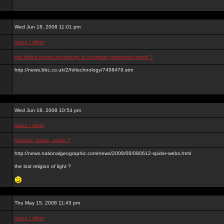
Wed Jun 18, 2008 11:01 pm
razno / other
the oldest known recordings of computer generated music ?
http://news.bbc.co.uk/2/hi/technology/7458479.stm
Wed Jun 18, 2008 10:54 pm
razno / other
paukovi, mreze, svetlo ?
http://news.nationalgeographic.com/news/2008/06/080612-spider-webs.html
the lost religion of light ?
Thu May 15, 2008 11:43 pm
razno / other