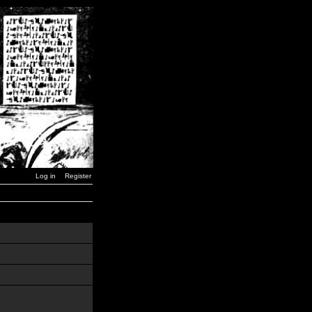
Log in
Register