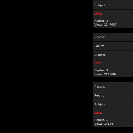
Subject:
dujko
Replies: 3
Views: 2247087
Posted:
Forum:
Subject:
dujko
Replies: 3
Views: 2247087
Posted:
Forum:
Subject:
dujko
Replies: 1
Views: 141487