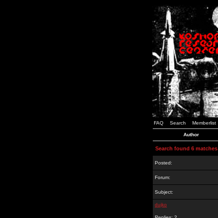
FAQ
Search
Memberlist
Author
Search found 6 matches
Posted:
Forum:
Subject:
dujko
Replies: 2