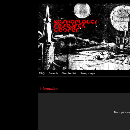
FAQ
Search
Memberlist
Usergroups
Information
No topics or