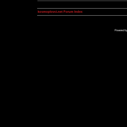
kosmoplovci.net Forum Index
Powered b