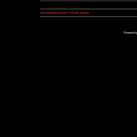
kosmoplovci.net Forum Index
Powered b