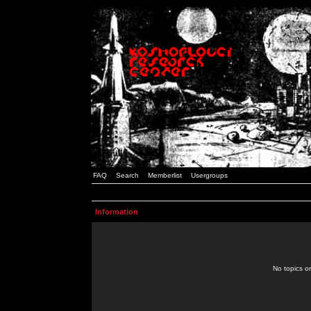
FAQ
Search
Memberlist
Usergroups
Information
No topics or