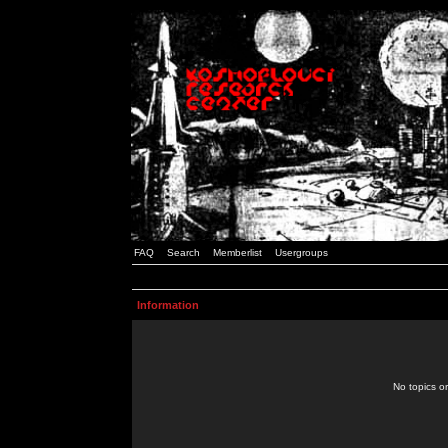
FAQ
Search
Memberlist
Usergroups
Information
No topics or