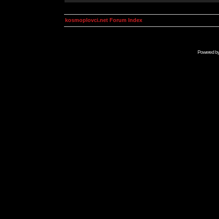
kosmoplovci.net Forum Index
Powered b