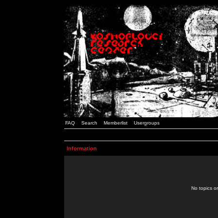
FAQ
Search
Memberlist
Usergroups
Information
No topics or