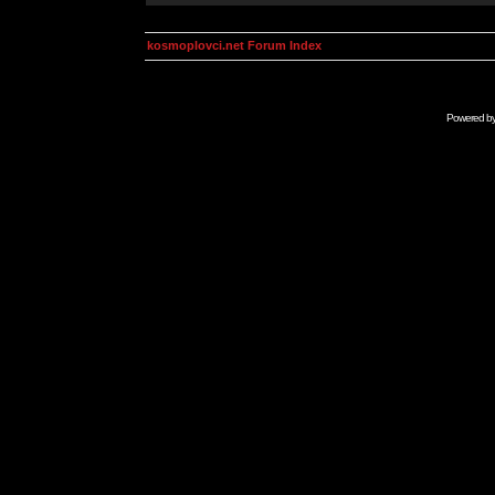
kosmoplovci.net Forum Index
Powered b