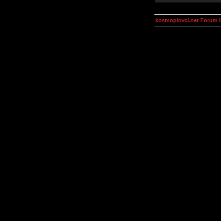
kosmoplovci.net Forum 