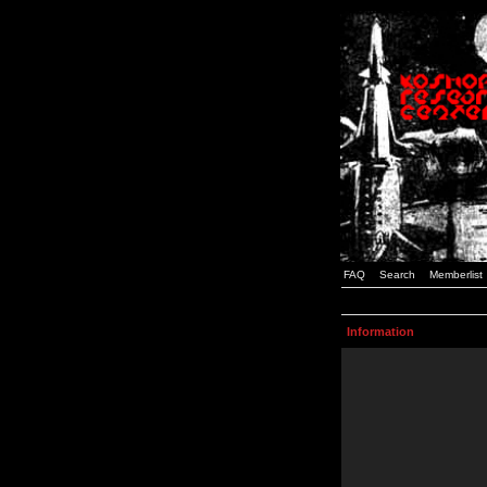
FAQ
Search
Memberlist
Information