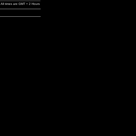
All times are GMT + 2 Hours