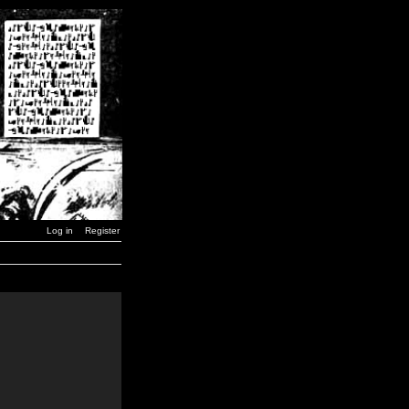
Log in
Register