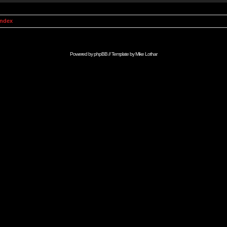
Index
Powered by
phpBB
// Template by
Mike Lothar