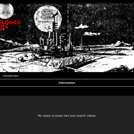
Usergroups
Information
No topics or posts met your search criteria